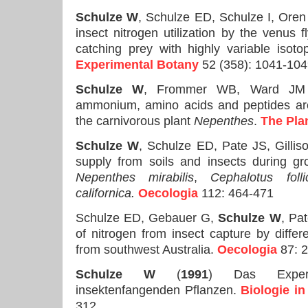
Schulze W
, Schulze ED, Schulze I, Oren
insect nitrogen utilization by the venus f
catching prey with highly variable isot
Experimental Botany
52 (358): 1041-10
Schulze W
, Frommer WB, Ward JM
ammonium, amino acids and peptides are
the carnivorous plant
Nepenthes
.
The Pla
Schulze W
, Schulze ED, Pate JS, Gillis
supply from soils and insects during gr
Nepenthes mirabilis
,
Cephalotus follic
californica.
Oecologia
112: 464-471
Schulze ED, Gebauer G,
Schulze W
, Pa
of nitrogen from insect capture by differ
from southwest Australia.
Oecologia
87: 
Schulze W
(
1991
) Das Experi
insektenfangenden Pflanzen.
Biologie in
312