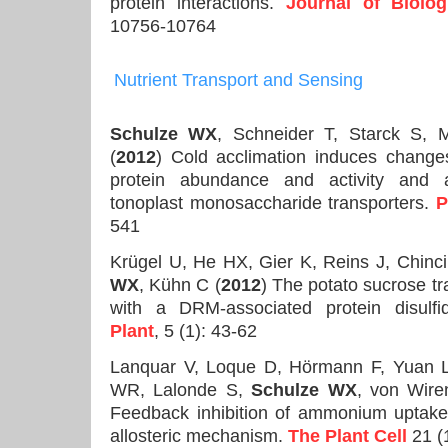
protein interactions.
Journal of Biolog
10756-10764
Nutrient Transport
and Sensing
Schulze WX
, Schneider T, Starck S, 
(
2012
) Cold acclimation induces changes
protein abundance and activity and a
tonoplast monosaccharide transporters.
P
541
Krügel U, He HX, Gier K, Reins J, Chinc
WX
, Kühn C (
2012
) The potato sucrose t
with a DRM-associated protein disulf
Plant
, 5 (1): 43-62
Lanquar V, Loque D, Hörmann F, Yuan L
WR, Lalonde S,
Schulze WX
, von Wir
Feedback inhibition of ammonium uptak
allosteric mechanism.
The Plant Cell
21 (