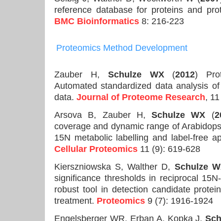
reference database for proteins and prot
BMC Bioinformatics
8: 216-223
Proteomics
Method Development
Zauber H,
Schulze WX
(
2012
) Pro
Automated standardized data analysis o
data.
Journal of Proteome Research
, 1
Arsova B, Zauber H,
Schulze WX
(
2
coverage and dynamic range of Arabidopsi
15N metabolic labelling and label-free 
Cellular Proteomics
11 (9): 619-628
Kierszniowska S, Walther D,
Schulze 
significance thresholds in reciprocal 15N
robust tool in detection candidate protei
treatment.
Proteomics
9 (7): 1916-1924
Engelsberger WR, Erban A, Kopka J,
Sch