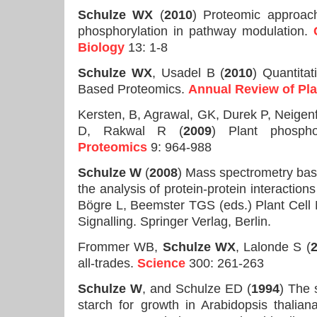
Schulze WX
(
2010
) Proteomic approac
phosphorylation in pathway modulation.
Biology
13: 1-8
Schulze WX
, Usadel B (
2010
) Quantita
Based Proteomics.
Annual Review of Pla
Kersten, B, Agrawal, GK, Durek P, Neigen
D, Rakwal R (
2009
) Plant phospho
Proteomics
9: 964-988
Schulze W
(
2008
) Mass spectrometry base
the analysis of protein-protein interactions
Bögre L, Beemster TGS (eds.) Plant Cell
Signalling. Springer Verlag, Berlin.
Frommer WB,
Schulze WX
, Lalonde S (
all-trades.
Science
300: 261-263
Schulze W
, and Schulze ED (
1994
) The 
starch for growth in Arabidopsis thalian