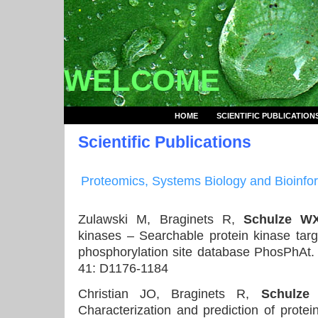
.
WELCOME
HOME
SCIENTIFIC PUBLICATION
Scientific Publications
Proteomics
, Systems Biology and Bioinfo
Zulawski M, Braginets R,
Schulze W
kinases – Searchable protein kinase targe
phosphorylation site database PhosPhAt
41: D1176-1184
Christian JO, Braginets R,
Schulze
Characterization and prediction of protei