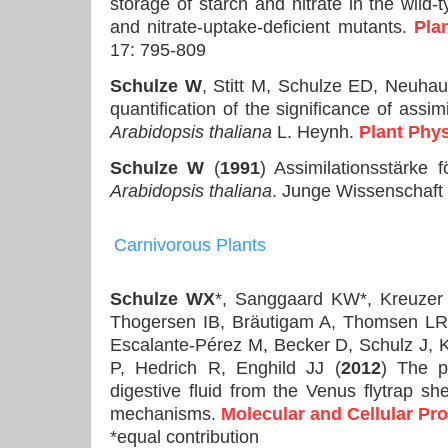
storage of starch and nitrate in the wild-t
and nitrate-uptake-deficient mutants.
Pla
17: 795-809
Schulze W
, Stitt M, Schulze ED, Neuhau
quantification of the significance of assim
Arabidopsis thaliana
L. Heynh.
Plant Phy
Schulze W
(
1991
) Assimilationsstärke
Arabidopsis thaliana
. Junge Wissenschaft 
Carnivorous
Plants
Schulze WX
*, Sanggaard KW*, Kreuzer
Thogersen IB, Bräutigam A, Thomsen LR,
Escalante-Pérez M, Becker D, Schulz J, 
P, Hedrich R, Enghild JJ (
2012
) The p
digestive fluid from the Venus flytrap sh
mechanisms.
Molecular and Cellular Pr
*equal contribution