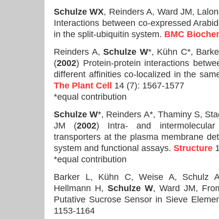
Schulze WX
, Reinders A, Ward JM, Lal
Interactions between co-expressed Arabid
in the split-ubiquitin system.
BMC Biochem
Reinders A,
Schulze W
*, Kühn C*, Bark
(
2002
) Protein-protein interactions betw
different affinities co-localized in the sa
The Plant Cell
14 (7): 1567-1577
*equal contribution
Schulze W
*, Reinders A*, Thaminy S, St
JM (
2002
) Intra- and intermolecular
transporters at the plasma membrane detec
system and functional assays.
Structure
1
*equal contribution
Barker L, Kühn C, Weise A, Schulz A
Hellmann H,
Schulze W
, Ward JM, Fr
Putative Sucrose Sensor in Sieve Eleme
1153-1164