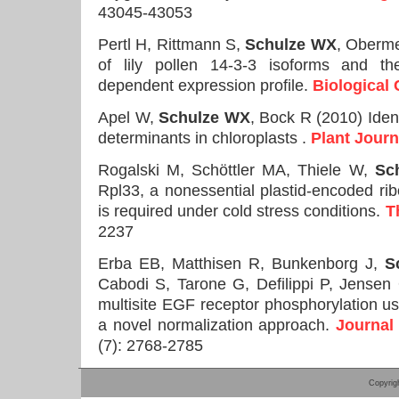
43045-43053
Pertl H, Rittmann S,
Schulze WX
, Oberme
of lily pollen 14-3-3 isoforms and the
dependent expression profile.
Biological
Apel W,
Schulze WX
, Bock R (2010) Identi
determinants in chloroplasts .
Plant Journ
Rogalski M, Schöttler MA, Thiele W,
Sc
Rpl33, a nonessential plastid-encoded rib
is required under cold stress conditions.
T
2237
Erba EB, Matthisen R, Bunkenborg J,
S
Cabodi S, Tarone G, Defilippi P, Jensen
multisite EGF receptor phosphorylation 
a novel normalization approach.
Journal
(7): 2768-2785
Copyrig