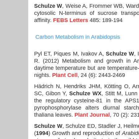
Schulze W
, Weise A, Frommer WB, Ward
cytosolic N-terminus of sucrose transp
affinity.
FEBS Letters
485: 189-194
Carbon
Metabolism in Arabidopsis
Pyl ET, Piques M, Ivakov A,
Schulze W
, 
R. (2012) Metabolism and growth in A
daytime temperature but are temperature
nights.
Plant Cell
, 24 (6): 2443-2469
Hädrich N, Hendriks JHM, Kötting O, Arr
SC, Gibon Y,
Schulze WX
, Stitt M, Lun
the regulatory cysteine-81 in the APS
pyrophosphorylase alters diurnal starc
thaliana leaves.
Plant Journal
, 70 (2): 23
Schulze W
, Schulze ED, Stadler J, Heilm
(
1994
) Growth and reproduction of
Arabid