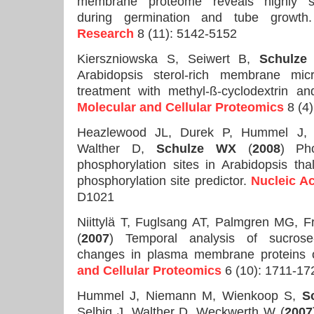
membrane proteome reveals highly sp
during germination and tube growt
Research
8 (11): 5142-5152
Kierszniowska S, Seiwert B,
Schulze
Arabidopsis sterol-rich membrane micr
treatment with methyl-ß-cyclodextrin an
Molecular and Cellular Proteomics
8 (4)
Heazlewood JL, Durek P, Hummel J, 
Walther D,
Schulze WX
(
2008
) Ph
phosphorylation sites in Arabidopsis tha
phosphorylation site predictor.
Nucleic A
D1021
Niittylä T, Fuglsang AT, Palmgren MG,
(
2007
) Temporal analysis of sucrose-
changes in plasma membrane proteins 
and Cellular Proteomics
6 (10): 1711-17
Hummel J, Niemann M, Wienkoop S,
S
Selbig J, Walther D, Weckwerth W (
2007