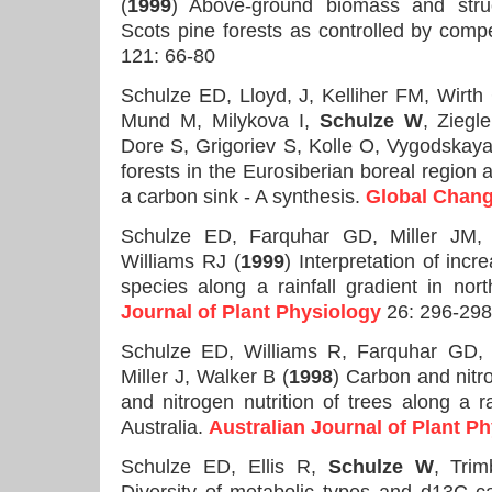
(
1999
) Above-ground biomass and struct
Scots pine forests as controlled by compe
121: 66-80
Schulze ED, Lloyd, J, Kelliher FM, Wirt
Mund M, Milykova I,
Schulze W
, Ziegle
Dore S, Grigoriev S, Kolle O, Vygodskay
forests in the Eurosiberian boreal region a
a carbon sink - A synthesis.
Global Chang
Schulze ED, Farquhar GD, Miller JM
Williams RJ (
1999
) Interpretation of inc
species along a rainfall gradient in nor
Journal of Plant Physiology
26: 296-298
Schulze ED, Williams R, Farquhar GD
Miller J, Walker B (
1998
) Carbon and nitr
and nitrogen nutrition of trees along a ra
Australia.
Australian Journal of Plant P
Schulze ED, Ellis R,
Schulze W
, Trim