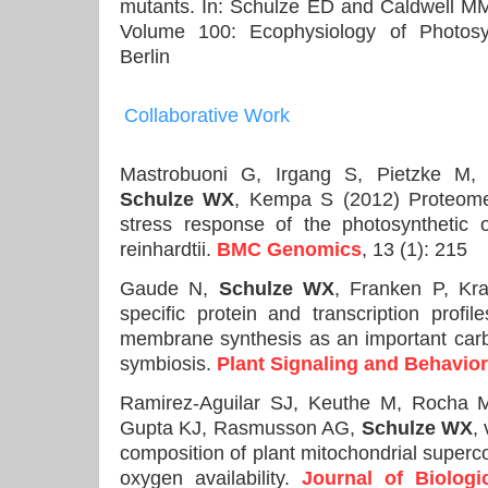
mutants. In: Schulze ED and Caldwell MM
Volume 100: Ecophysiology of Photosyn
Berlin
Collaborative
Work
Mastrobuoni G, Irgang S, Pietzke M
Schulze WX
, Kempa S (2012) Proteome
stress response of the photosyntheti
reinhardtii.
BMC Genomics
, 13 (1): 215
Gaude N,
Schulze WX
, Franken P, Kra
specific protein and transcription profil
membrane synthesis as an important carb
symbiosis.
Plant Signaling and Behavior
Ramirez-Aguilar SJ, Keuthe M, Rocha 
Gupta KJ, Rasmusson AG,
Schulze WX
,
composition of plant mitochondrial super
oxygen availability.
Journal of Biologi