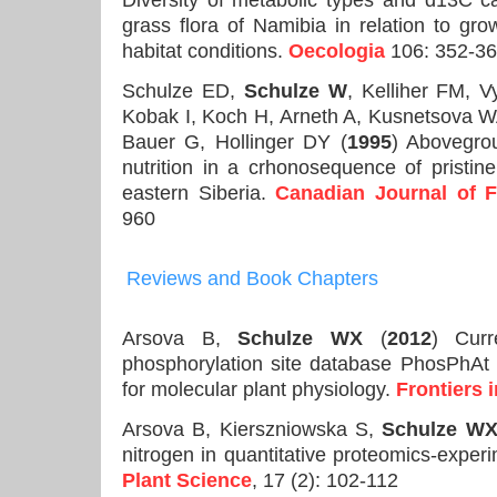
Diversity of metabolic types and d13C ca
grass flora of Namibia in relation to gro
habitat conditions.
Oecologia
106: 352-3
Schulze ED,
Schulze W
, Kelliher FM, 
Kobak I, Koch H, Arneth A, Kusnetsova W
Bauer G, Hollinger DY (
1995
) Abovegro
nutrition in a crhonosequence of pristi
eastern Siberia.
Canadian Journal of 
960
Reviews and Book Chapters
Arsova B,
Schulze WX
(
2012
) Curr
phosphorylation site database PhosPhAt 
for molecular plant physiology.
Frontiers 
Arsova B, Kierszniowska S,
Schulze W
nitrogen in quantitative proteomics-exper
Plant Science
, 17 (2): 102-112