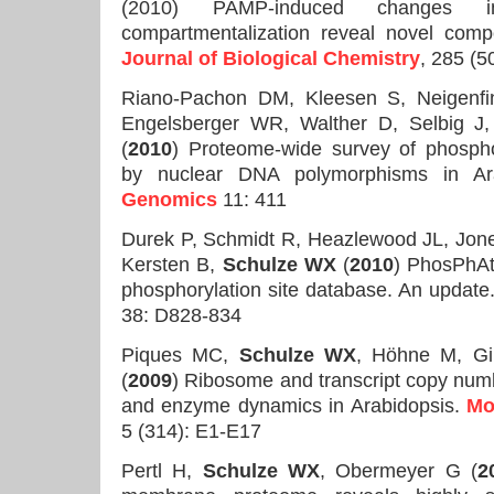
(2010) PAMP-induced changes 
compartmentalization reveal novel comp
Journal of Biological Chemistry
, 285 (
Riano-Pachon DM, Kleesen S, Neigenfi
Engelsberger WR, Walther D, Selbig J
(
2010
) Proteome-wide survey of phosphor
by nuclear DNA polymorphisms in Ara
Genomics
11: 411
Durek P, Schmidt R, Heazlewood JL, Jon
Kersten B,
Schulze WX
(
2010
) PhosPhAt
phosphorylation site database. An update
38: D828-834
Piques MC,
Schulze WX
, Höhne M, Gi
(
2009
) Ribosome and transcript copy nu
and enzyme dynamics in Arabidopsis.
Mo
5 (314): E1-E17
Pertl H,
Schulze WX
, Obermeyer G (
2