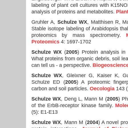
labeling of plant cell cultures with K15NO3
analysis of proteins and metabolites.
Plan
Gruhler A,
Schulze WX
, Matthisen R, 
Stable isotope labeling of Arabidopsis thal
proteomics by mass spectrometry.
Proteomics
4: 1697-1702
Schulze WX
(
2005
) Protein analysis in
What proteins from organic debris, soil l
can tell us - a perspective.
Biogeoscienc
Schulze WX
, Gleixner G, Kaiser K, 
Schulze ED (
2005
) A proteomic fingerp
carbon and soil particles.
Oecologia
143 (
Schulze WX
, Deng L, Mann M (
2005
) Ph
of the ErbB-receptor kinase family.
Mole
(5): E1-E13
Schulze WX
, Mann M (
2004
) A novel pr