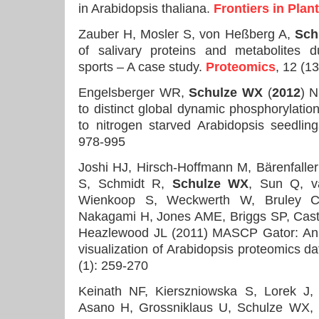
in Arabidopsis thaliana.
Frontiers in Plan
Zauber H, Mosler S, von Heßberg A,
Sch
of salivary proteins and metabolites 
sports – A case study.
Proteomics
, 12 (1
Engelsberger WR,
Schulze WX
(
2012
) N
to distinct global dynamic phosphorylatio
to nitrogen starved Arabidopsis seedlin
978-995
Joshi HJ, Hirsch-Hoffmann M, Bärenfalle
S, Schmidt R,
Schulze WX
, Sun Q, v
Wienkoop S, Weckwerth W, Bruley C
Nakagami H, Jones AME, Briggs SP, Castl
Heazlewood JL (2011) MASCP Gator: An a
visualization of Arabidopsis proteomics d
(1): 259-270
Keinath NF, Kierszniowska S, Lorek J,
Asano H, Grossniklaus U, Schulze WX,