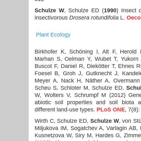
Schulze W
, Schulze ED (
1990
) Insect 
insectivorous
Drosera rotundifolia
L.
Oeco
Plant Ecology
Birkhofer K, Schöning I, Alt F, Herol
Marhan S, Oelman Y, Wubet T, Yukorn 
Buscot F, Daniel R, Diekötter T, Ehnes 
Foesel B, Groh J, Gutknecht J, Kande
Meyer A, Nack H, Näther A, Overmann J
Scheu S, Schloter M, Schulze ED,
Schu
W, Wolters V, Schrumpf M (2012) Gener
abiotic soil properties and soil biota 
different land-use types.
PLoS ONE
, 7(8)
Wirth C, Schulze ED,
Schulze W
, von St
Miljukova IM, Sogatchev A, Varlagin AB,
Kusnetzova W, Siry M, Hardes G, Zimm